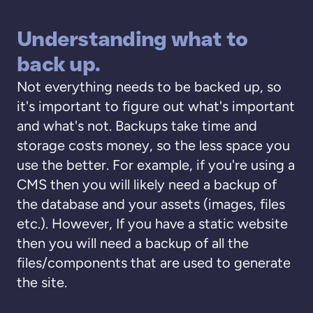
Understanding what to
back up.
Not everything needs to be backed up, so
it's important to figure out what's important
and what's not. Backups take time and
storage costs money, so the less space you
use the better. For example, if you're using a
CMS then you will likely need a backup of
the database and your assets (images, files
etc.). However, If you have a static website
then you will need a backup of all the
files/components that are used to generate
the site.