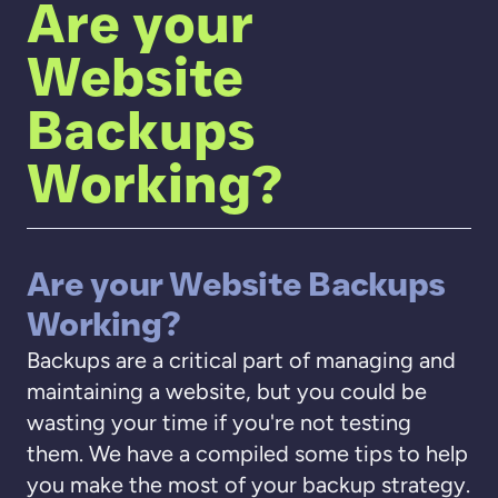
Are your
Website
Backups
Working?
Are your Website Backups
Working?
Backups are a critical part of managing and
maintaining a website, but you could be
wasting your time if you're not testing
them. We have a compiled some tips to help
you make the most of your backup strategy.