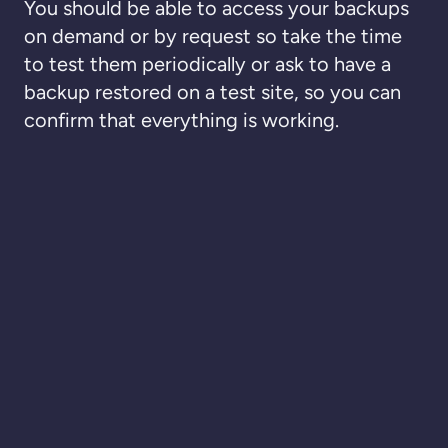
You should be able to access your backups
on demand or by request so take the time
to test them periodically or ask to have a
backup restored on a test site, so you can
confirm that everything is working.