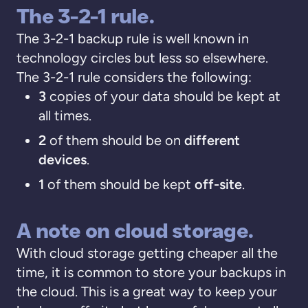
The 3-2-1 rule.
The 3-2-1 backup rule is well known in
technology circles but less so elsewhere.
The 3-2-1 rule considers the following:
3
copies of your data should be kept at
all times.
2
of them should be on
different
devices
.
1
of them should be kept
off-site
.
A note on cloud storage.
With cloud storage getting cheaper all the
time, it is common to store your backups in
the cloud. This is a great way to keep your