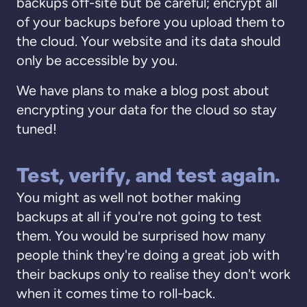
backups off-site but be careful; encrypt all
of your backups before you upload them to
the cloud. Your website and its data should
only be accessible by you.
We have plans to make a blog post about
encrypting your data for the cloud so stay
tuned!
Test, verify, and test again.
You might as well not bother making
backups at all if you're not going to test
them. You would be surprised how many
people think they're doing a great job with
their backups only to realise they don't work
when it comes time to roll-back.