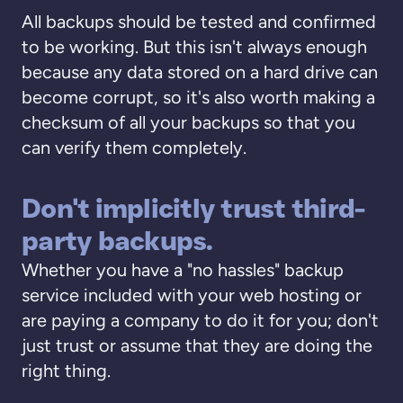
All backups should be tested and confirmed
to be working. But this isn't always enough
because any data stored on a hard drive can
become corrupt, so it's also worth making a
checksum of all your backups so that you
can verify them completely.
Don't implicitly trust third-
party backups.
Whether you have a "no hassles" backup
service included with your web hosting or
are paying a company to do it for you; don't
just trust or assume that they are doing the
right thing.