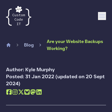
Custom Code IT
Open
Are your Website Backups
Blog
Working?
Home
Author: Kyle Murphy
Posted: 31 Jan 2022 (updated on 20 Sept
2024)