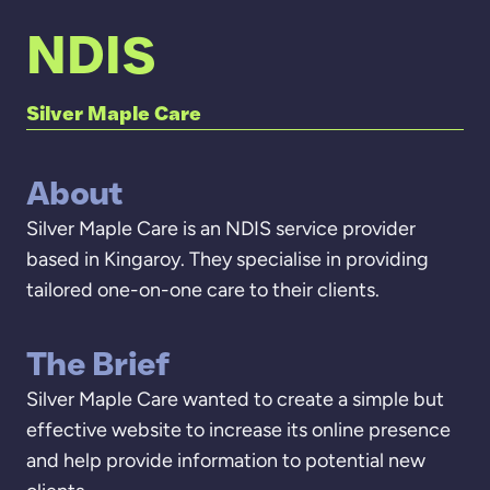
NDIS
Silver Maple Care
About
Silver Maple Care is an NDIS service provider
based in Kingaroy. They specialise in providing
tailored one-on-one care to their clients.
The Brief
Silver Maple Care wanted to create a simple but
effective website to increase its online presence
and help provide information to potential new