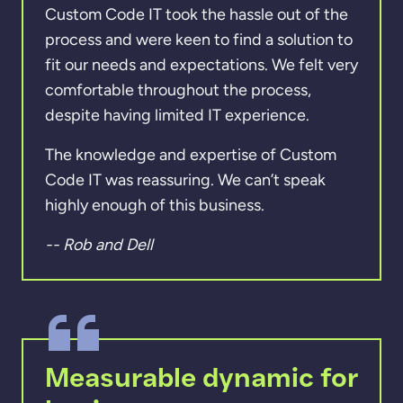
Custom Code IT took the hassle out of the
process and were keen to find a solution to
fit our needs and expectations. We felt very
comfortable throughout the process,
despite having limited IT experience.
The knowledge and expertise of Custom
Code IT was reassuring. We can’t speak
highly enough of this business.
-- Rob and Dell
Measurable dynamic for