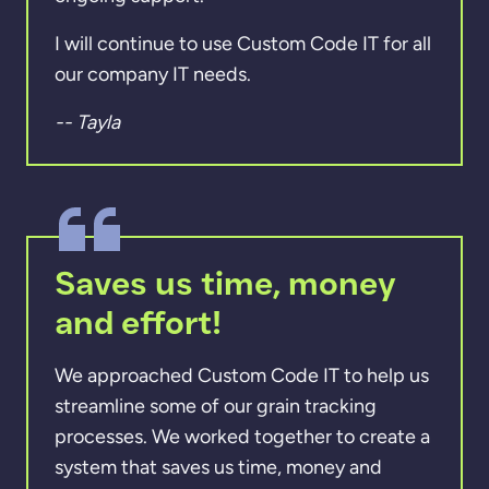
I will continue to use Custom Code IT for all
our company IT needs.
-- Tayla
Saves us time, money
and effort!
We approached Custom Code IT to help us
streamline some of our grain tracking
processes. We worked together to create a
system that saves us time, money and