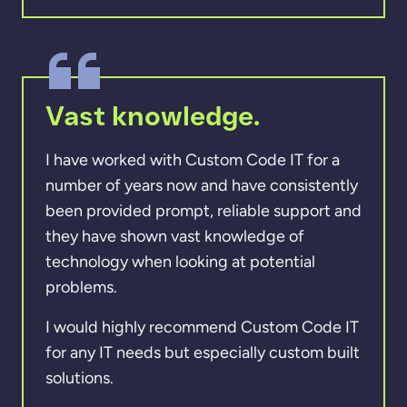
Vast knowledge.
I have worked with Custom Code IT for a
number of years now and have consistently
been provided prompt, reliable support and
they have shown vast knowledge of
technology when looking at potential
problems.
I would highly recommend Custom Code IT
for any IT needs but especially custom built
solutions.