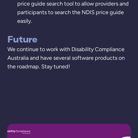
price guide search tool to allow providers and
participants to search the NDIS price guide
easily.
Future
We continue to work with Disability Compliance
Australia and have several software products on
the roadmap. Stay tuned!