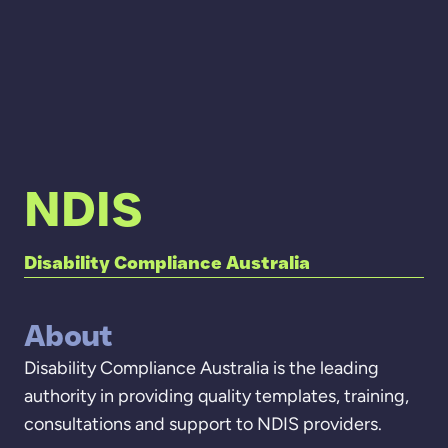
NDIS
Disability Compliance Australia
About
Disability Compliance Australia is the leading
authority in providing quality templates, training,
consultations and support to NDIS providers.