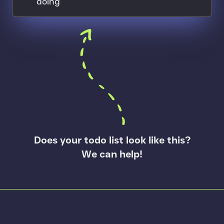
doing
Arrow pointing to a todo list
Does your todo list look like this?
We can help!