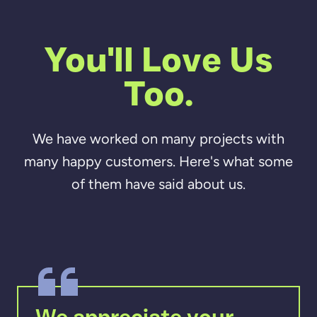
You'll Love Us
Too.
We have worked on many projects with
many happy customers. Here's what some
of them have said about us.
We appreciate your