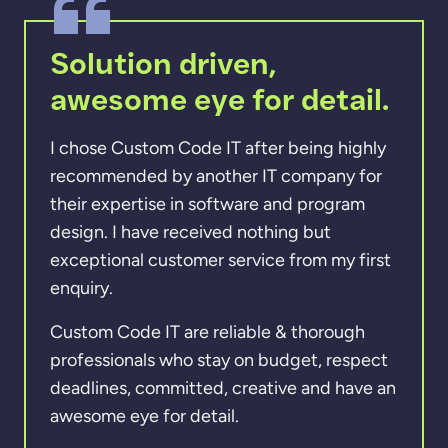
Solution driven,
awesome eye for detail.
I chose Custom Code IT after being highly
recommended by another IT company for
their expertise in software and program
design. I have received nothing but
exceptional customer service from my first
enquiry.
Custom Code IT are reliable & thorough
professionals who stay on budget, respect
deadlines, committed, creative and have an
awesome eye for detail.