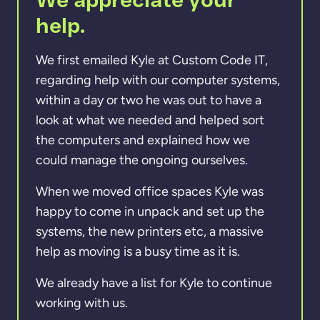
help.
We first emailed Kyle at Custom Code IT,
regarding help with our computer systems,
within a day or two he was out to have a
look at what we needed and helped sort
the computers and explained how we
could manage the ongoing ourselves.
When we moved office spaces Kyle was
happy to come in unpack and set up the
systems, the new printers etc, a massive
help as moving is a busy time as it is.
We already have a list for Kyle to continue
working with us.