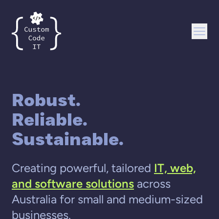
Custom Code IT
Open
Robust.
Reliable.
Sustainable.
Creating powerful, tailored
IT, web,
and software solutions
across
Australia for small and medium-sized
businesses.