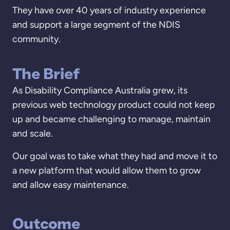
They have over 40 years of industry experience
and support a large segment of the NDIS
community.
The Brief
As Disability Compliance Australia grew, its
previous web technology product could not keep
up and became challenging to manage, maintain
and scale.
Our goal was to take what they had and move it to
a new platform that would allow them to grow
and allow easy maintenance.
Outcome