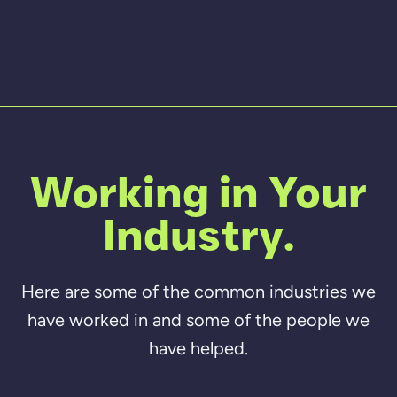
Working in Your
Industry.
Here are some of the common industries we
have worked in and some of the people we
have helped.