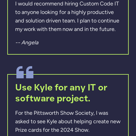
I would recommend hiring Custom Code IT
to anyone looking for a highly productive
and solution driven team. I plan to continue
my work with them now and in the future.
-- Angela
Use Kyle for any IT or
software project.
For the Pittsworth Show Society, I was
asked to see Kyle about helping create new
Prize cards for the 2024 Show.