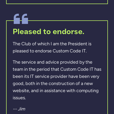
Pleased to endorse.
The Club of which I am the President is
pleased to endorse Custom Code IT.
The service and advice provided by the
team in the period that Custom Code IT has
been its IT service provider have been very
good, both in the construction of a new
website, and in assistance with computing
issues.
-- Jim