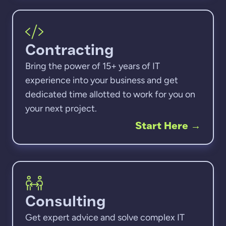
Contracting
Bring the power of 15+ years of IT
experience into your business and get
dedicated time allotted to work for you on
your next project.
Start Here
→
Consulting
Get expert advice and solve complex IT