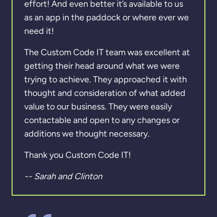
effort! And even better it’s available to us
as an app in the paddock or where ever we
need it!
The Custom Code IT team was excellent at
getting their head around what we were
trying to achieve. They approached it with
thought and consideration of what added
value to our business. They were easily
contactable and open to any changes or
additions we thought necessary.
Thank you Custom Code IT!
-- Sarah and Clinton