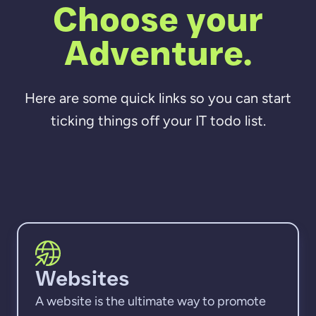
Choose your
Adventure.
Here are some quick links so you can start
ticking things off your IT todo list.
Websites
A website is the ultimate way to promote