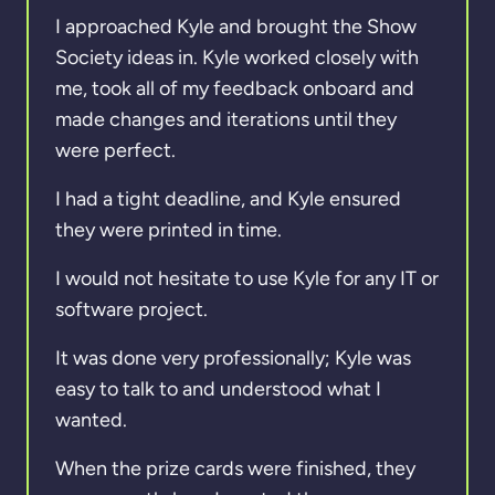
I approached Kyle and brought the Show
Society ideas in. Kyle worked closely with
me, took all of my feedback onboard and
made changes and iterations until they
were perfect.
I had a tight deadline, and Kyle ensured
they were printed in time.
I would not hesitate to use Kyle for any IT or
software project.
It was done very professionally; Kyle was
easy to talk to and understood what I
wanted.
When the prize cards were finished, they