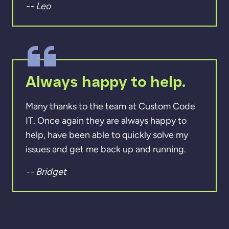
-- Leo
Always happy to help.
Many thanks to the team at Custom Code
IT. Once again they are always happy to
help, have been able to quickly solve my
issues and get me back up and running.
-- Bridget