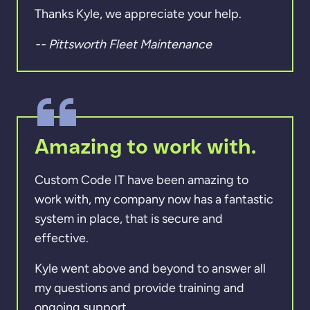
Thanks Kyle, we appreciate your help.
-- Pittsworth Fleet Maintenance
Amazing to work with.
Custom Code IT have been amazing to
work with, my company now has a fantastic
system in place, that is secure and
effective.
Kyle went above and beyond to answer all
my questions and provide training and
ongoing support.