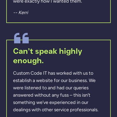
were exactly how I wanted them.
-- Kerri
Can’t speak highly
enough.
Custom Code IT has worked with us to
establish a website for our business. We
were listened to and had our queries
answered without any fuss – this isn’t
something we’ve experienced in our
dealings with other service professionals.