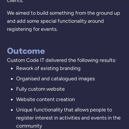
clients.
We aimed to build something from the ground up
and add some special functionality around
registering for events.
Outcome
Custom Code IT delivered the following results:
Rework of existing branding
Organised and catalogued images
Fully custom website
Website content creation
Unique functionality that allows people to
register interest in activities and events in the
community