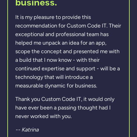
business.
It is my pleasure to provide this
recommendation for Custom Code IT. Their
exceptional and professional team has
helped me unpack an idea for an app,
scope the concept and presented me with
a build that I now know - with their
continued expertise and support - will be a
technology that will introduce a
measurable dynamic for business.
Thank you Custom Code IT, it would only
have ever been a passing thought had I
never worked with you.
-- Katrina