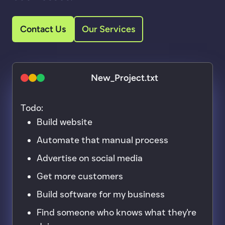
Contact Us
Our Services
New_Project.txt
macOS red close button
macOS yellow minimise button
macOS green maximise button
Todo:
Build website
Automate that manual process
Advertise on social media
Get more customers
Build software for my business
Find someone who knows what they're