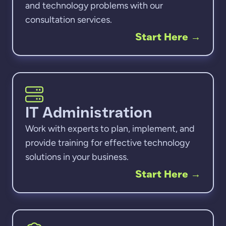
and technology problems with our
consultation services.
Start Here
→
IT Administration
Work with experts to plan, implement, and
provide training for effective technology
solutions in your business.
Start Here
→