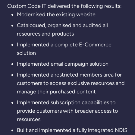
Custom Code IT delivered the following results:
Modernised the existing website
Catalogued, organised and audited all
resources and products
Implemented a complete E-Commerce
solution
Implemented email campaign solution
Implemented a restricted members area for
customers to access exclusive resources and
manage their purchased content
Implemented subscription capabilities to
provide customers with broader access to
resources
Built and implemented a fully integrated NDIS