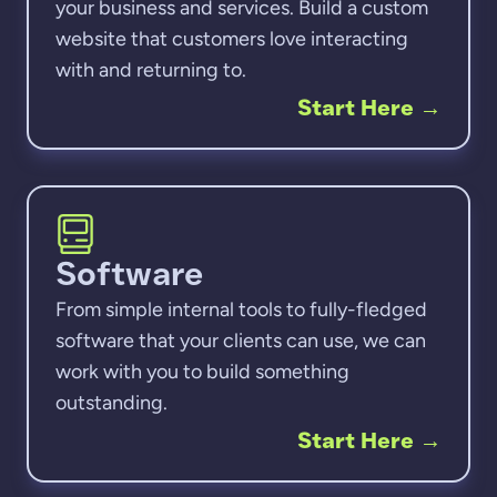
your business and services. Build a custom
website that customers love interacting
with and returning to.
Start Here
→
Software
From simple internal tools to fully-fledged
software that your clients can use, we can
work with you to build something
outstanding.
Start Here
→