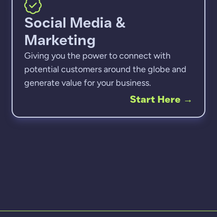
Social Media &
Marketing
Giving you the power to connect with
potential customers around the globe and
generate value for your business.
Start Here
→