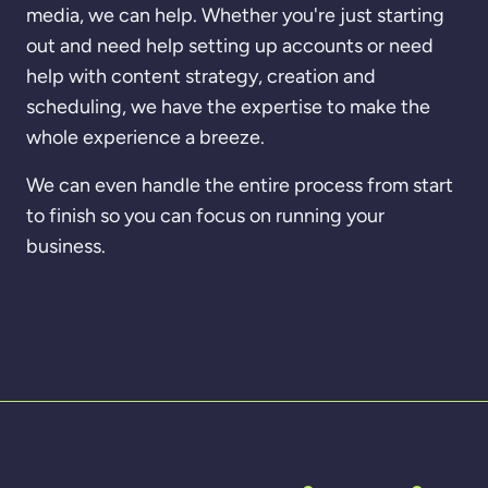
media, we can help. Whether you're just starting
out and need help setting up accounts or need
help with content strategy, creation and
scheduling, we have the expertise to make the
whole experience a breeze.
We can even handle the entire process from start
to finish so you can focus on running your
business.