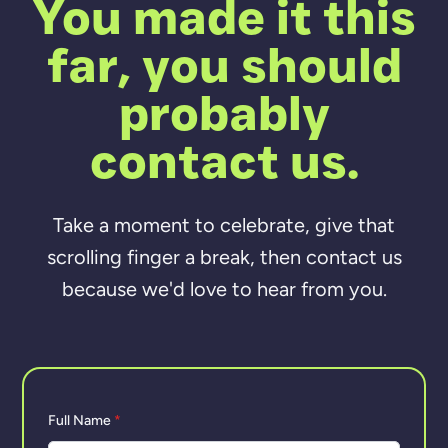
You made it this
far, you should
probably
contact us.
Take a moment to celebrate, give that
scrolling finger a break, then contact us
because we'd love to hear from you.
Full Name
*