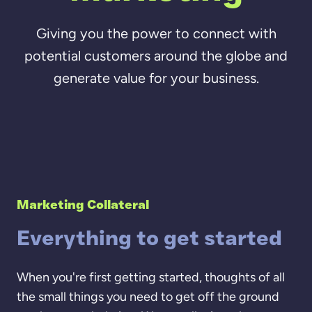
Giving you the power to connect with
potential customers around the globe and
generate value for your business.
Marketing Collateral
Everything to get started
When you're first getting started, thoughts of all
the small things you need to get off the ground