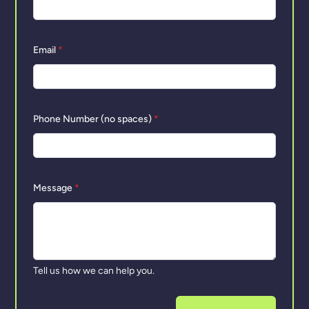
Email
*
Phone Number (no spaces)
*
Message
*
Tell us how we can help you.