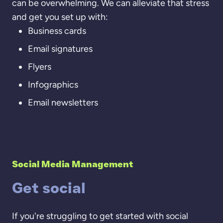
can be overwhelming. We can alleviate that stress
and get you set up with:
Business cards
Email signatures
Flyers
Infographics
Email newsletters
Social Media Management
Get social
If you're struggling to get started with social