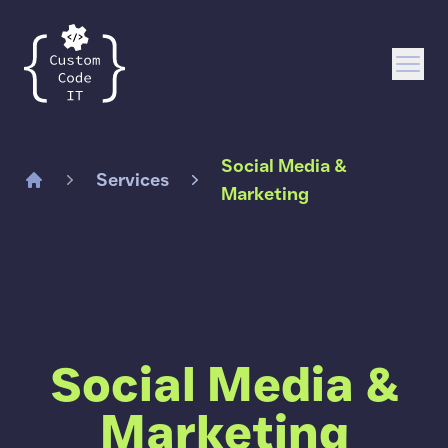
Custom Code IT
Open
Social Media &
Services
Marketing
Home
Social Media &
Marketing