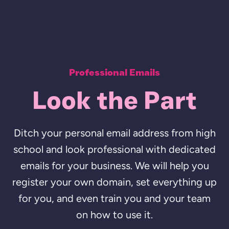
Professional Emails
Look the Part
Ditch your personal email address from high
school and look professional with dedicated
emails for your business. We will help you
register your own domain, set everything up
for you, and even train you and your team
on how to use it.