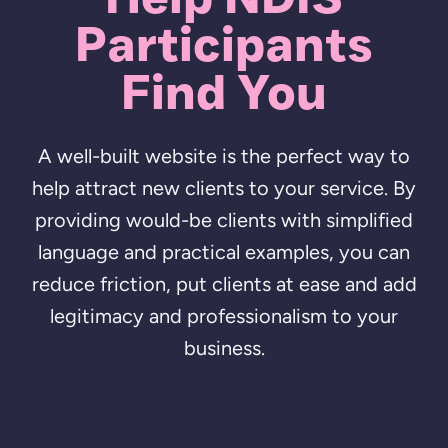
Participants
Find You
A well-built website is the perfect way to
help attract new clients to your service. By
providing would-be clients with simplified
language and practical examples, you can
reduce friction, put clients at ease and add
legitimacy and professionalism to your
business.