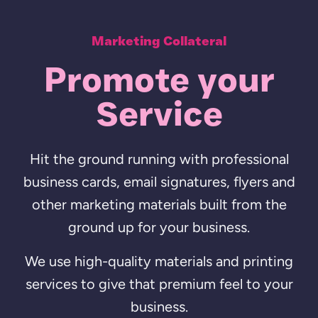
Marketing Collateral
Promote your
Service
Hit the ground running with professional
business cards, email signatures, flyers and
other marketing materials built from the
ground up for your business.
We use high-quality materials and printing
services to give that premium feel to your
business.