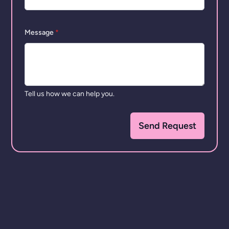
Message
*
Tell us how we can help you.
Send Request