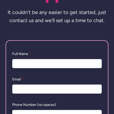
It couldn't be any easier to get started, just
contact us and we'll set up a time to chat.
Full Name
*
Email
*
Phone Number (no spaces)
*