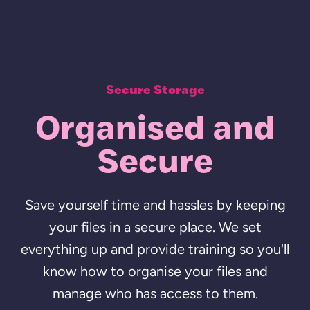
Secure Storage
Organised and
Secure
Save yourself time and hassles by keeping
your files in a secure place. We set
everything up and provide training so you'll
know how to organise your files and
manage who has access to them.