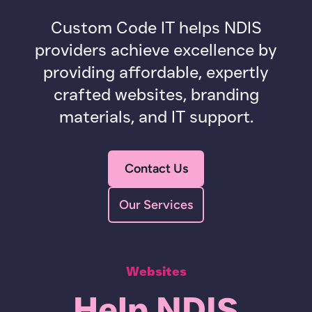
Custom Code IT helps NDIS
providers achieve excellence by
providing affordable, expertly
crafted websites, branding
materials, and IT support.
Contact Us
Our Services
Websites
Help NDIS