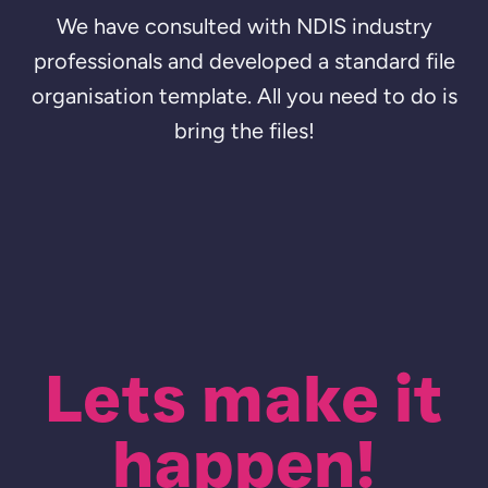
We have consulted with NDIS industry
professionals and developed a standard file
organisation template. All you need to do is
bring the files!
Lets make it
happen!