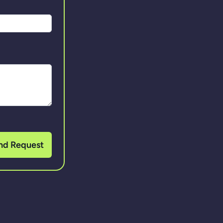
nd Request