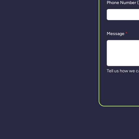
Phone Number (
Message
*
Tell us how we c