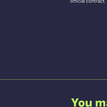
official contract
You ma