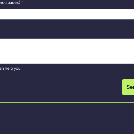
no spaces)
*
an help you.
Se