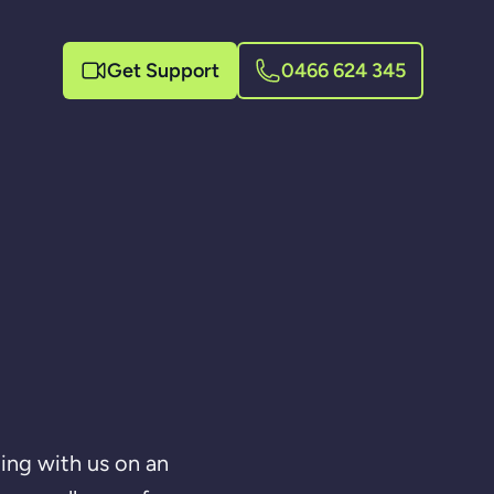
Get Support
0466 624 345
ing with us on an