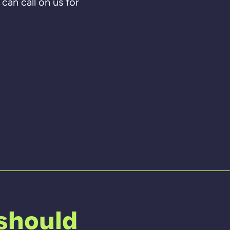
can call on us for
 should