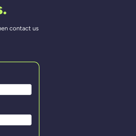
.
then contact us