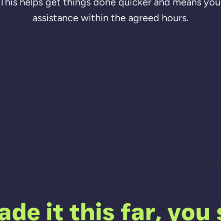
. This helps get things done quicker and means you 
assistance within the agreed hours.
de it this far, you