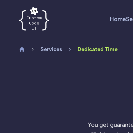
Custom Code IT
Home
Se
Services
Dedicated Time
Home
You get guarante