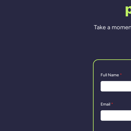
Take a moment 
Full Name
*
Email
*