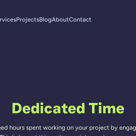
rvices
Projects
Blog
About
Contact
Dedicated Time
ed hours spent working on your project by engag