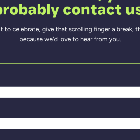
probably contact us
to celebrate, give that scrolling finger a break, 
because we'd love to hear from you.